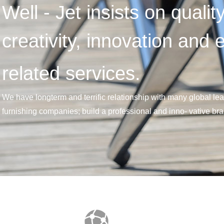
Well - Jet insists on quality
creativity, innovation and 
related services.
We have longterm and terrific relationship with many global l
furnishing companies; build a professional and inno- vative br
按钮