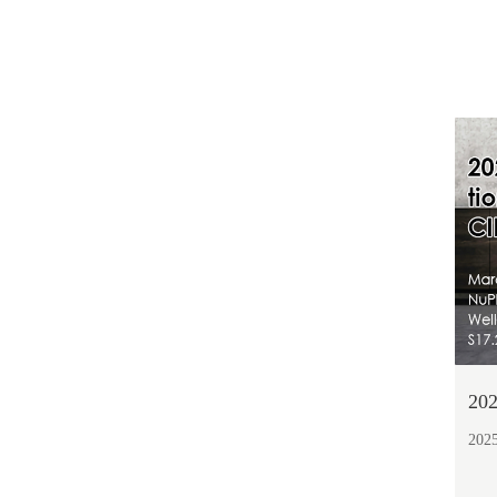
202
2025