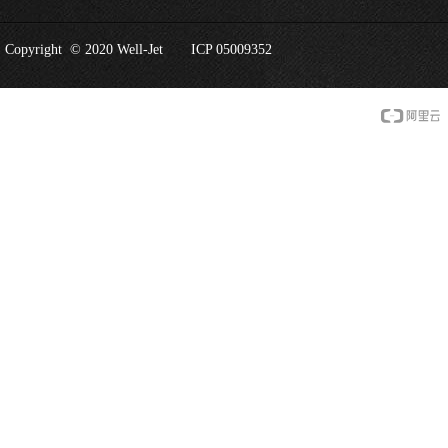
Copyright © 2020 Well-Jet
ICP 05009352