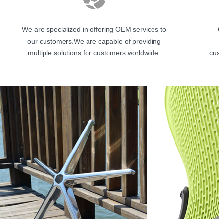
We are specialized in offering OEM services to
our customers.We are capable of providing
multiple solutions for customers worldwide.
cus
按钮