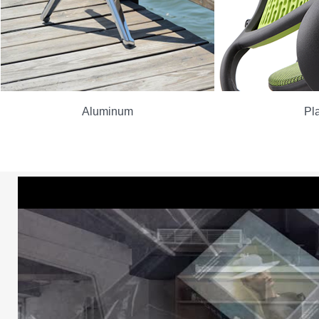
Aluminum
Pla