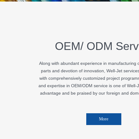
OEM/ ODM Serv
Along with abundant experience in manufacturing of
parts and devotion of innovation, Well-Jet service
with comprehensively customized project programm
and expertise in OEM/ODM service is one of Well-J
advantage and be praised by our foreign and dome
More