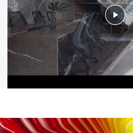
Pl
Vi