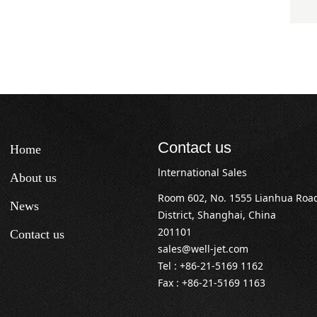
Contact us
Home
lnternational Sales
About us
Room 602, No. 1555 Lianhua Roa
News
District, Shanghai, China
201101
Contact us
sales@well-jet.com
Tel : +86-21-5169 1162
Fax : +86-21-5169 1163